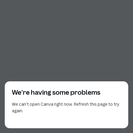
We’re having some problems
We can’t open Canva right now. Refresh this page to try
again.